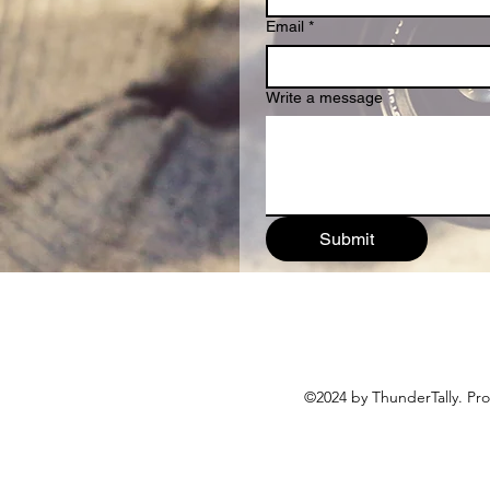
Email
*
Write a message
Submit
©2024 by ThunderTally. Pr