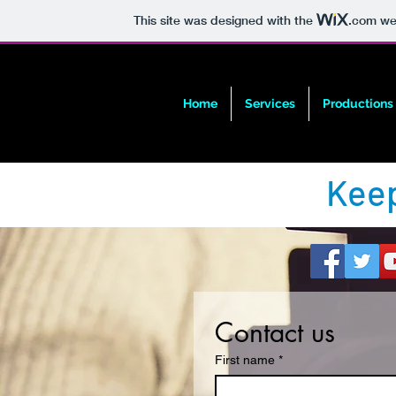
This site was designed with the
.com
web
Home
Services
Productions
Keep
Contact us
First name
*