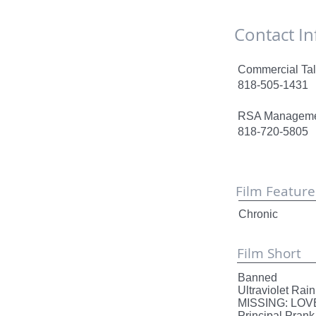
Contact
Commercial Tal
818-505-1431
RSA Managem
818-720-5805
Film Feature
Chronic Un
Film Short
Banned
Ultraviole
MISSING:
Principa