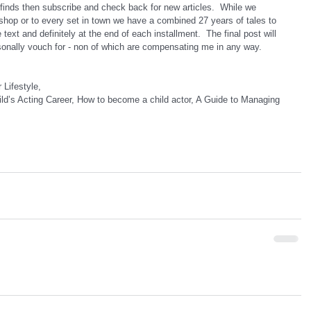
finds then subscribe and check back for new articles.  While we 
shop or to every set in town we have a combined 27 years of tales to 
e text and definitely at the end of each installment.  The final post will 
sonally vouch for - non of which are compensating me in any way.
 Lifestyle,
ld’s Acting Career, How to become a child actor, A Guide to Managing 