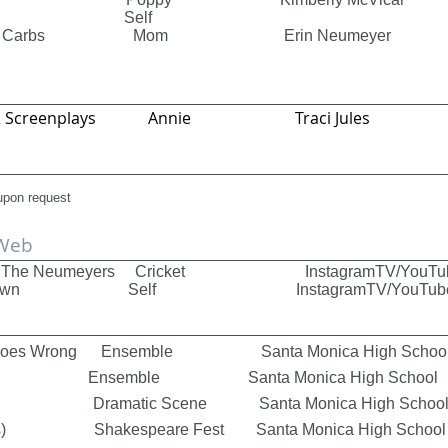
 Bots Self
ng Has Carbs Mom Erin Neumeyer
ies & Screenplays Annie Traci Jules
 upon request
 Web
ors The Neumeyers Cricket InstagramTV/YouTu
Showdown Self InstagramTV/YouTub
at Goes Wrong Ensemble Santa Monica High Schoo
 Ensemble Santa Monica High School
ain Dramatic Scene Santa Monica High Schoo
ars) Shakespeare Fest Santa Monica High School