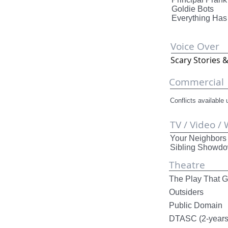
Goldie
Everythi
Voice Over
Scary Stor
Commercial
Conflicts available
TV / Video /
Your Neighb
Sibling 
Theatre
The Play Th
Outsiders
Public Dom
DTASC (2-ye