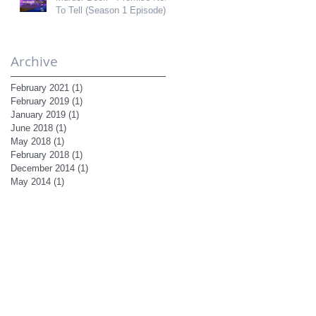
To Tell (Season 1 Episode)
Archive
February 2021
(1)
1 post
February 2019
(1)
1 post
January 2019
(1)
1 post
June 2018
(1)
1 post
May 2018
(1)
1 post
February 2018
(1)
1 post
December 2014
(1)
1 post
May 2014
(1)
1 post