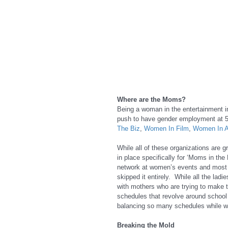
Where are the Moms?
Being a woman in the entertainment in
push to have gender employment at 5
The Biz
, 
Women In Film
, 
Women In A
While all of these organizations are gr
in place specifically for ‘Moms in the
network at women’s events and most of
skipped it entirely.  While all the lad
with mothers who are trying to make 
schedules that revolve around school 
balancing so many schedules while w
Breaking the Mold