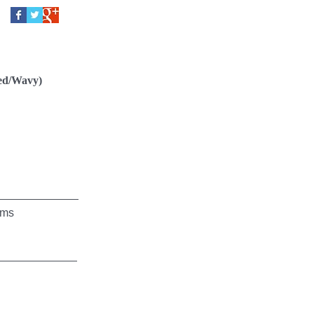
ed/Wavy)
ms