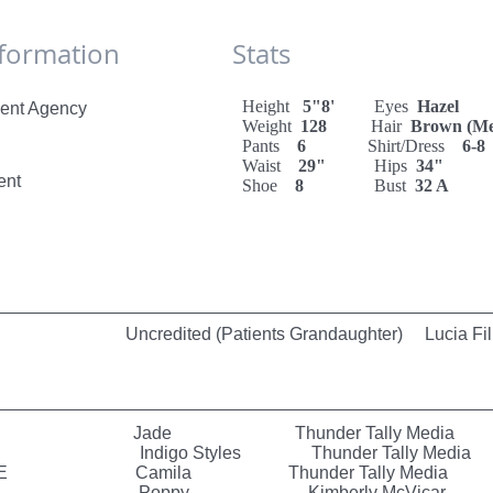
 Information Stats
Height
5"8'
Eyes
Hazel
ent Agency
Weight
128
Hair
Brown (M
Pants
6
Shirt/Dress
6-8
Waist
29"
Hips
34"
ent
Shoe
8
Bust
32 A
credited (Patients Grandaughter) Lucia Fil
 Jade Thunder Tally Media
t Rain Indigo Styles Thunder Tally Media
 LOVE Camila Thunder Tally Media
l Prank Poppy Kimberly McVicar