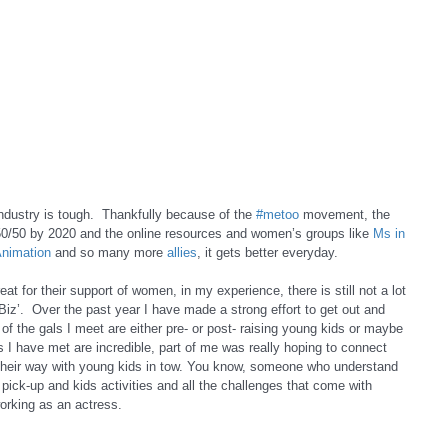
dustry is tough.  Thankfully because of the 
#metoo
 movement, the 
0/50 by 2020 and the online resources and women’s groups like 
Ms in 
nimation
 and so many more 
allies
, it gets better everyday.  
eat for their support of women, in my experience, there is still not a lot 
 Biz’.  Over the past year I have made a strong effort to get out and 
 the gals I meet are either pre- or post- raising young kids or maybe 
ies I have met are incredible, part of me was really hoping to connect 
their way with young kids in tow. You know, someone who understand 
pick-up and kids activities and all the challenges that come with 
orking as an actress.