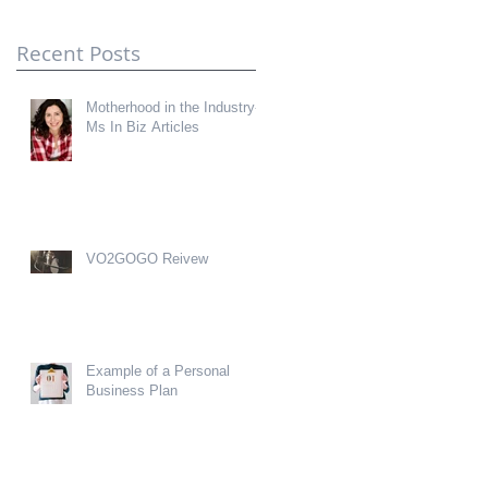
Recent Posts
Motherhood in the Industry-
Ms In Biz Articles
VO2GOGO Reivew
Example of a Personal
Business Plan