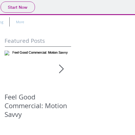
Start Now
og
More
Featured Posts
Feel Good
Murder Book -
Commercial: Motion
Promise Not To Tell
Savvy
(Season 1 Episode)