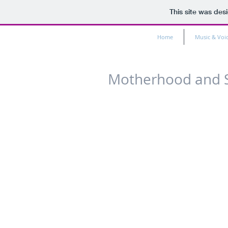
This site was des
Home
Music & Voi
Motherhood and 