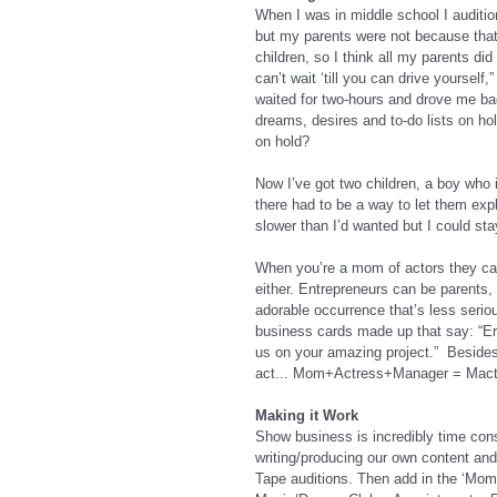
When I was in middle school I auditio
but my parents were not because that 
children, so I think all my parents di
can’t wait ‘till you can drive yoursel
waited for two-hours and drove me back
dreams, desires and to-do lists on hol
on hold?
Now I’ve got two children, a boy who i
there had to be a way to let them expl
slower than I’d wanted but I could sta
When you’re a mom of actors they call
either. Entrepreneurs can be parents,
adorable occurrence that’s less seriou
business cards made up that say: “Er
us on your amazing project.”  Beside
act... Mom+Actress+Manager = Mactag
Making it Work
Show business is incredibly time cons
writing/producing our own content and 
Tape auditions. Then add in the ‘Mom” a