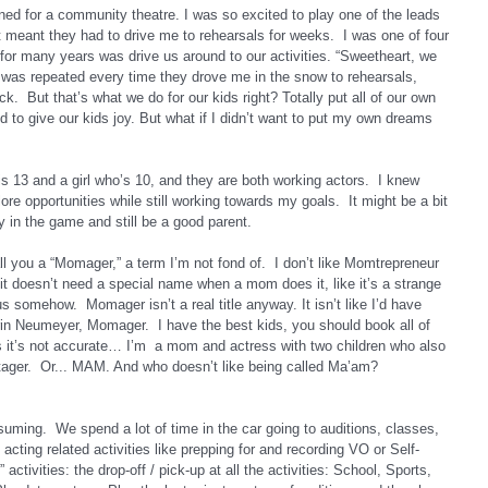
ned for a community theatre. I was so excited to play one of the leads 
meant they had to drive me to rehearsals for weeks.  I was one of four 
d for many years was drive us around to our activities. “Sweetheart, we 
f,” was repeated every time they drove me in the snow to rehearsals, 
.  But that’s what we do for our kids right? Totally put all of our own 
d to give our kids joy. But what if I didn’t want to put my own dreams 
s 13 and a girl who’s 10, and they are both working actors.  I knew 
ore opportunities while still working towards my goals.  It might be a bit 
y in the game and still be a good parent.
 you a “Momager,” a term I’m not fond of.  I don’t like Momtrepreneur 
 it doesn’t need a special name when a mom does it, like it’s a strange 
s somehow.  Momager isn’t a real title anyway. It isn’t like I’d have 
in Neumeyer, Momager.  I have the best kids, you should book all of 
s it’s not accurate… I’m  a mom and actress with two children who also 
er.  Or... MAM. And who doesn’t like being called Ma’am?
uming.  We spend a lot of time in the car going to auditions, classes, 
acting related activities like prepping for and recording VO or Self-
ctivities: the drop-off / pick-up at all the activities: School, Sports, 