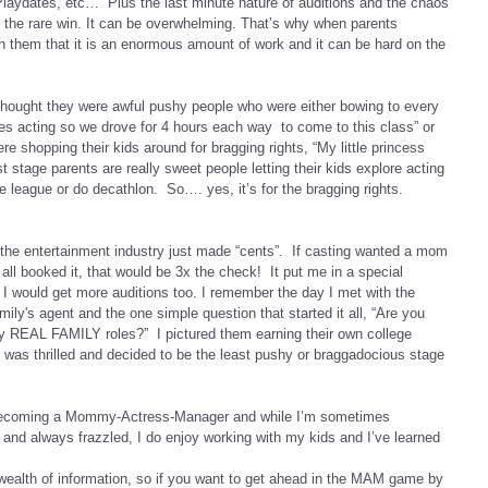
aydates, etc…  Plus the last minute nature of auditions and the chaos 
nd the rare win. It can be overwhelming. That’s why when parents 
n them that it is an enormous amount of work and it can be hard on the 
thought they were awful pushy people who were either bowing to every 
ves acting so we drove for 4 hours each way  to come to this class” or 
e shopping their kids around for bragging rights, “My little princess 
 stage parents are really sweet people letting their kids explore acting 
ttle league or do decathlon.  So…. yes, it’s for the bragging rights.
 the entertainment industry just made “cents”.  If casting wanted a mom 
ll booked it, that would be 3x the check!  It put me in a special 
o I would get more auditions too. I remember the day I met with the 
y's agent and the one simple question that started it all, “Are you 
any REAL FAMILY roles?”  I pictured them earning their own college 
I was thrilled and decided to be the least pushy or braggadocious stage 
e becoming a Mommy-Actress-Manager and while I’m sometimes 
e and always frazzled, I do enjoy working with my kids and I’ve learned 
 wealth of information, so if you want to get ahead in the MAM game by 