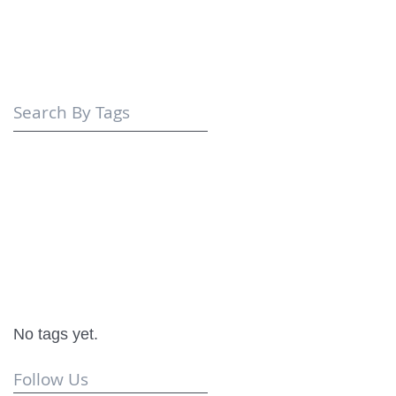
Search By Tags
No tags yet.
Follow Us