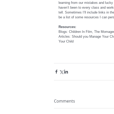
learning from our mistakes and lucky 
haven’t been to every class and work
tell. Sometimes I’ll include links in th
be a list of some resources I can per
Resources:
Blogs: Children In Film, The Momager
Articles: Should you Manage Your Chi
Your Child
Comments