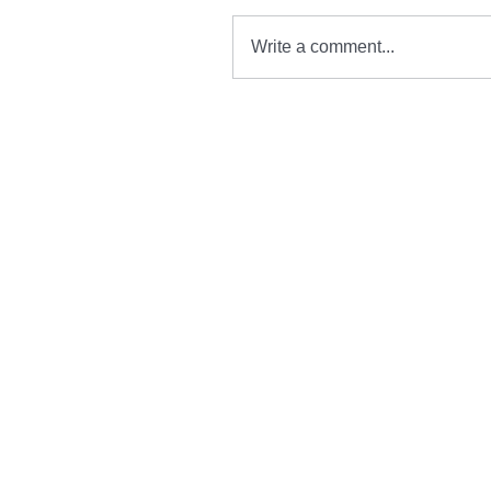
Write a comment...