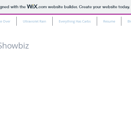
igned with the
.com
website builder. Create your website today.
ce Over
Ultraviolet Rain
Everything Has Carbs
Resume
Bl
Showbiz