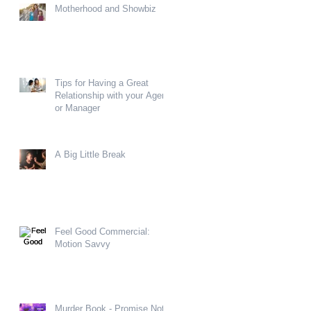
Motherhood and Showbiz
Tips for Having a Great
Relationship with your Agent
or Manager
A Big Little Break
Feel Good Commercial:
Motion Savvy
Murder Book - Promise Not