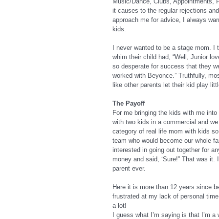
Music/Dance, Clubs, Appointments, Pl
it causes to the regular rejections a
approach me for advice, I always war
kids.
I never wanted to be a stage mom. I 
whim their child had, “Well, Junior lo
so desperate for success that they wer
worked with Beyonce.” Truthfully, most
like other parents let their kid play li
The Payoff
For me bringing the kids with me into
with two kids in a commercial and we a
category of real life mom with kids s
team who would become our whole famil
interested in going out together for 
money and said, ‘Sure!” That was it. 
parent ever.
Here it is more than 12 years sinc
frustrated at my lack of personal tim
a lot!
I guess what I’m saying is that I’m a