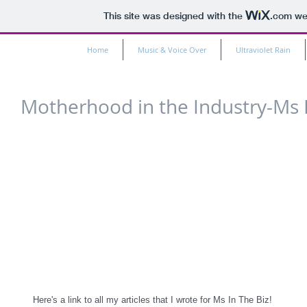
This site was designed with the
.com
web
Home
Music & Voice Over
Ultraviolet Rain
Motherhood in the Industry-Ms In
Here's a link to all my articles that I wrote for Ms In The Biz!