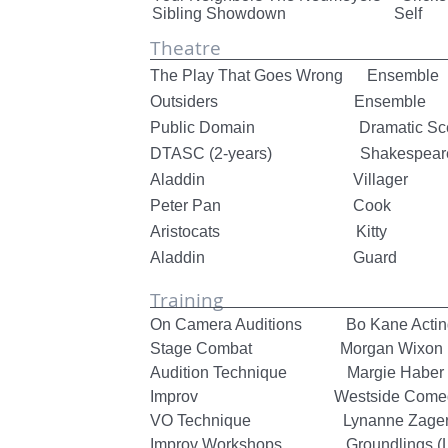
Sibling Showdown Self
Theatre
The Play That Goes Wrong Ensem
Outsiders Ensemble Sant
Public Domain Dramatic Scen
DTASC (2-years) Shakespeare Fe
Aladdin Villager Linc
Peter Pan Cook Linco
Aristocats Kitt
Aladdin Guard
Training
On Camera Auditions Bo Kane Actin
Stage Combat Morgan Wixon
Audition Technique Margie Haber - 
Improv Westside Comedy 
VO Technique Lynanne Zage
Improv Workshops Groundlings (Lo