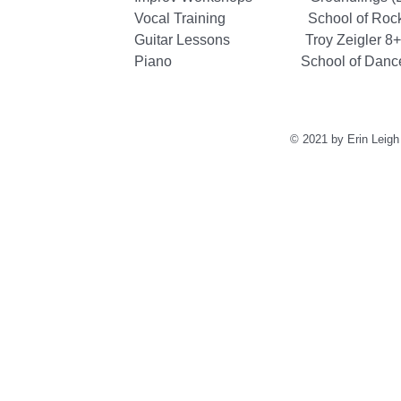
Vocal Training School of Rock & Pr
Guitar Lessons Troy Zeigler 8+ 
Piano School of Dance and 
© 2021 by Erin Leigh 