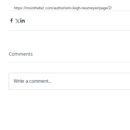
https://msinthebiz.com/author/erin-leigh-neumeyer/page/2/
Comments
Write a comment...