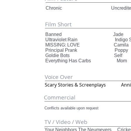
Chronic Uncredited (Patient
Film Short
Banned Jade Thund
Ultraviolet Rain Indigo Sty
MISSING: LOVE Camila T
Principal Prank Poppy
Goldie Bots Self
Everything Has Carbs M
Voice Over
Scary Stories & Screenplays
Commercial
Conflicts available upon request
TV / Video / Web
Your Neighbors The Neumeyers