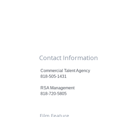
Contact Information
Commercial Talent Agency
818-505-1431
RSA Management
818-720-5805
Film Feature